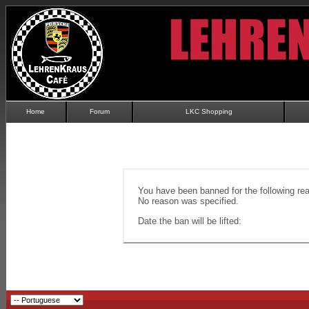
Home
Forum
LKC Shopping
You have been banned for the following re
No reason was specified.
Date the ban will be lifted: