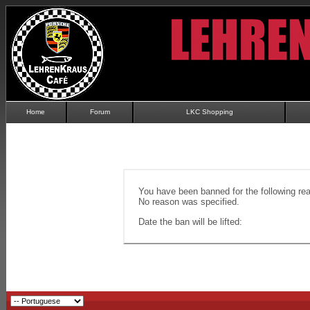
Home
Forum
LKC Shopping
You have been banned for the following re
No reason was specified.
Date the ban will be lifted: