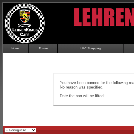
Home
Forum
LKC Shopping
You have been banned for the following re
No reason was specified.
Date the ban will be lifted: