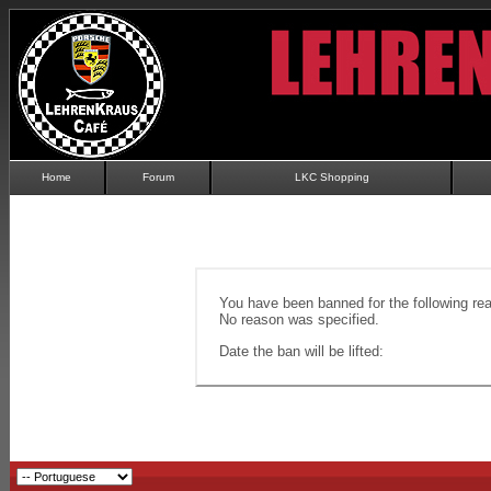
Home
Forum
LKC Shopping
You have been banned for the following re
No reason was specified.
Date the ban will be lifted: