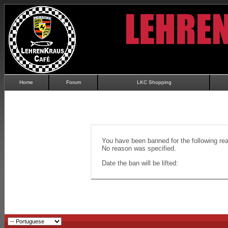
Home
Forum
LKC Shopping
You have been banned for the following re
No reason was specified.
Date the ban will be lifted: