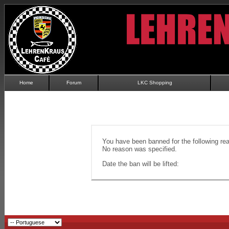
Home
Forum
LKC Shopping
You have been banned for the following re
No reason was specified.
Date the ban will be lifted: