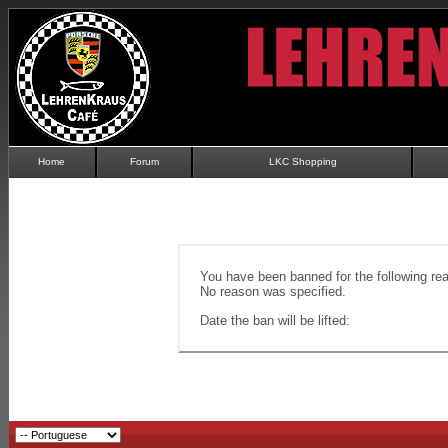
Home
Forum
LKC Shopping
You have been banned for the following re
No reason was specified.
Date the ban will be lifted: