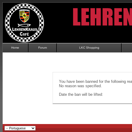
Home
Forum
LKC Shopping
You have been banned for the following re
No reason was specified.
Date the ban will be lifted: