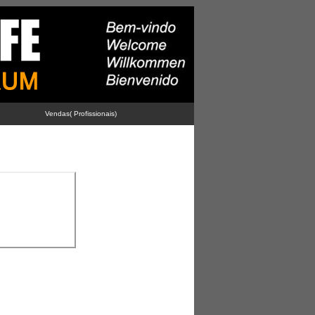
Vendas( Profissionais)
-
-
-
Advertise With Us