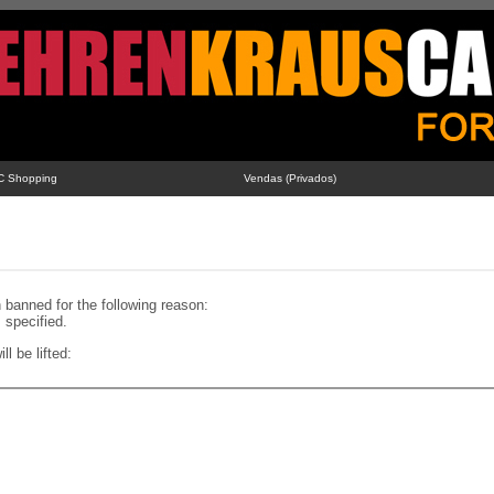
C Shopping
Vendas (Privados)
banned for the following reason:
specified.
ll be lifted: