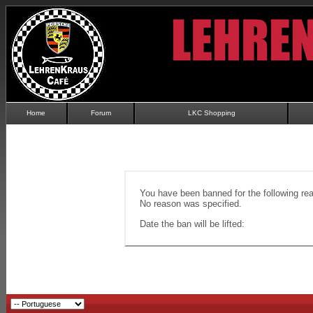
Home
Forum
LKC Shopping
You have been banned for the following re
No reason was specified.
Date the ban will be lifted: