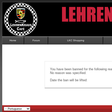
Home
Forum
LKC Shopping
You have been banned for the following re
No reason was specified.
Date the ban will be lifted: