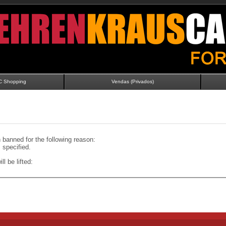
C Shopping
Vendas (Privados)
banned for the following reason:
specified.
ll be lifted: