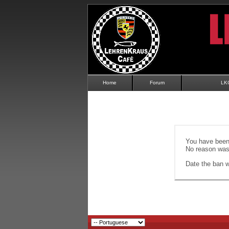
Home
Forum
LK
You have been 
No reason was 
Date the ban wi