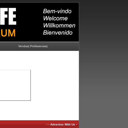
Vendas( Profissionais)
-
-
-
Advertise With Us