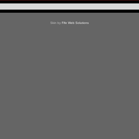
Skin by
Fife Web Solutions