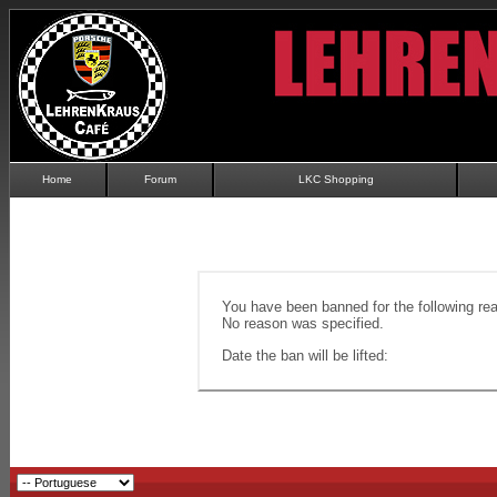
Home
Forum
LKC Shopping
You have been banned for the following re
No reason was specified.
Date the ban will be lifted: