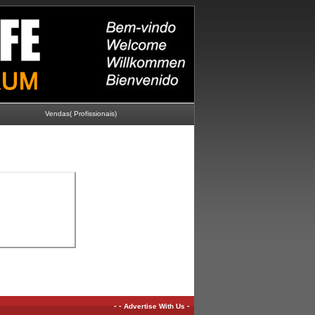
Vendas( Profissionais)
-
-
-
Advertise With Us