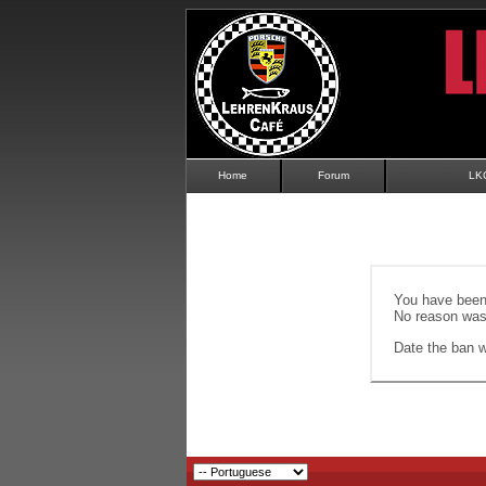
Home
Forum
LK
You have been 
No reason was 
Date the ban wi