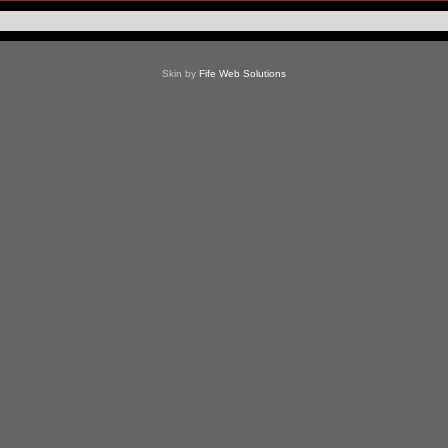
Skin by
Fife Web Solutions