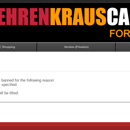
C Shopping
Vendas (Privados)
banned for the following reason:
specified.
ll be lifted: