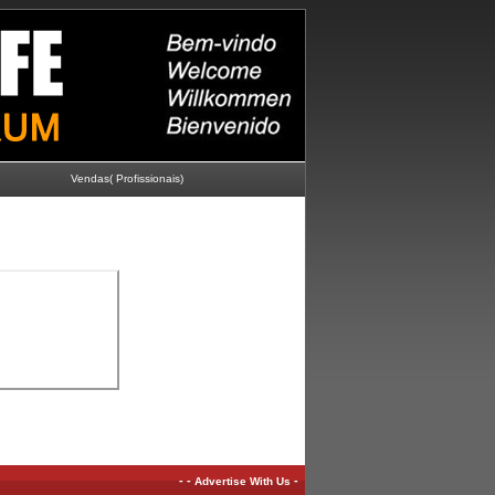
Vendas( Profissionais)
-
-
-
Advertise With Us