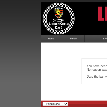
Home
Forum
LK
You have been 
No reason was 
Date the ban wi