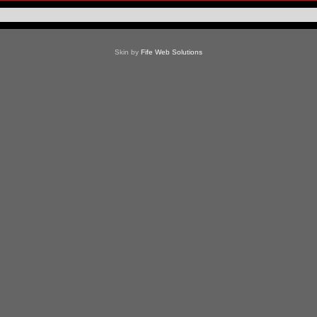
Skin by
Fife Web Solutions