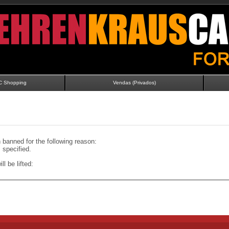
C Shopping
Vendas (Privados)
banned for the following reason:
specified.
ll be lifted: