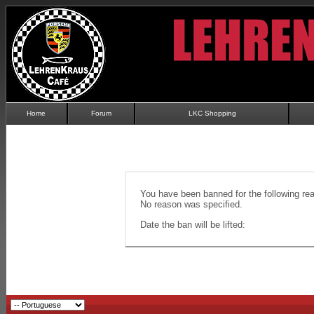
Home
Forum
LKC Shopping
You have been banned for the following re
No reason was specified.
Date the ban will be lifted: