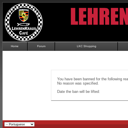
Home
Forum
LKC Shopping
You have been banned for the following re
No reason was specified.
Date the ban will be lifted: