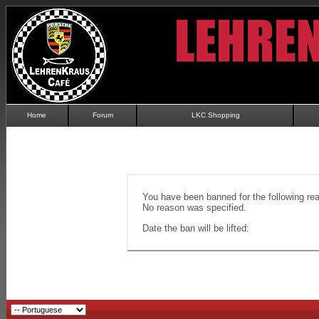
Home
Forum
LKC Shopping
You have been banned for the following re
No reason was specified.
Date the ban will be lifted: