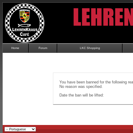
Home
Forum
LKC Shopping
You have been banned for the following re
No reason was specified.
Date the ban will be lifted: