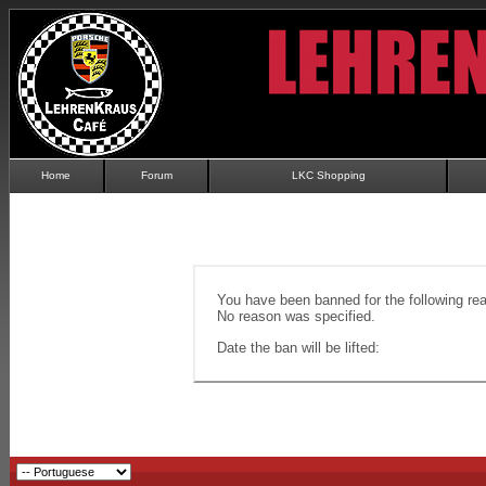
Home
Forum
LKC Shopping
You have been banned for the following re
No reason was specified.
Date the ban will be lifted: