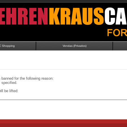
C Shopping
Vendas (Privados)
banned for the following reason:
specified.
ll be lifted: