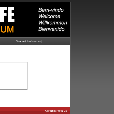
Vendas( Profissionais)
-
-
-
Advertise With Us