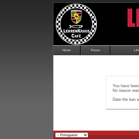
Home
Forum
LK
You have been 
No reason was 
Date the ban wi