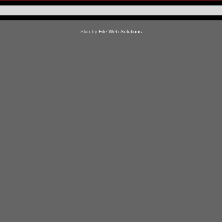
Skin by
Fife Web Solutions