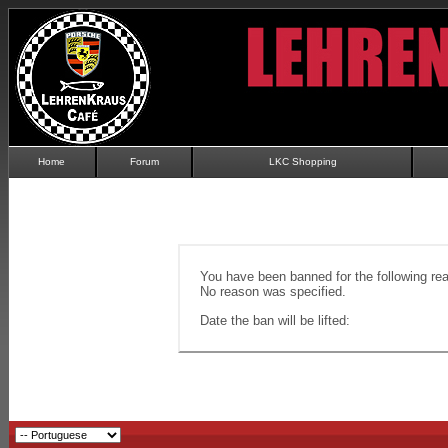
Home
Forum
LKC Shopping
You have been banned for the following re
No reason was specified.
Date the ban will be lifted: