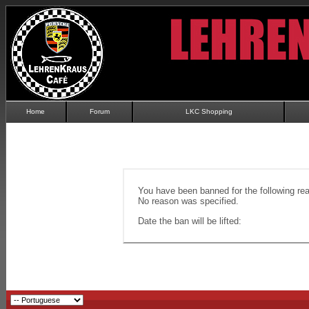
Home
Forum
LKC Shopping
You have been banned for the following re
No reason was specified.
Date the ban will be lifted: