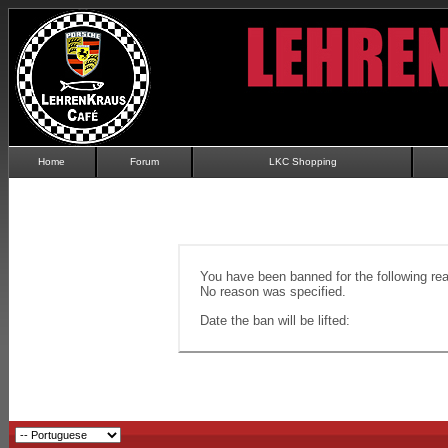
Home
Forum
LKC Shopping
You have been banned for the following re
No reason was specified.
Date the ban will be lifted: