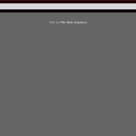
Skin by
Fife Web Solutions