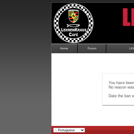
Home
Forum
LK
You have been 
No reason was 
Date the ban wi