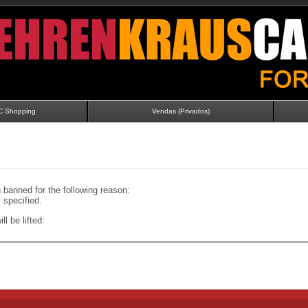
C Shopping
Vendas (Privados)
banned for the following reason:
specified.
ll be lifted: