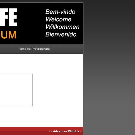
Vendas( Profissionais)
-
-
-
Advertise With Us