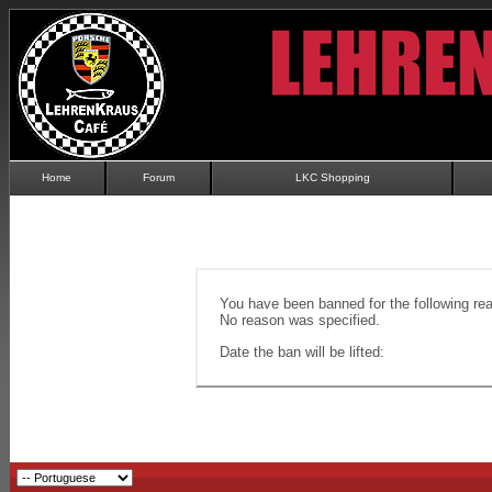
Home
Forum
LKC Shopping
You have been banned for the following re
No reason was specified.
Date the ban will be lifted: