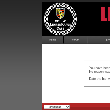
Home
Forum
LK
You have been 
No reason was 
Date the ban wi