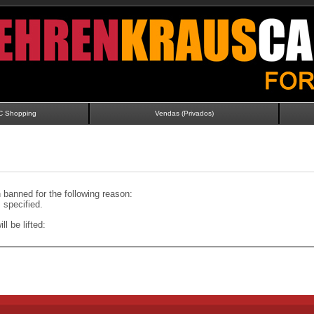
C Shopping
Vendas (Privados)
banned for the following reason:
specified.
ll be lifted: