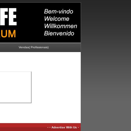
Vendas( Profissionais)
-
-
-
Advertise With Us