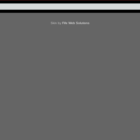
Skin by
Fife Web Solutions