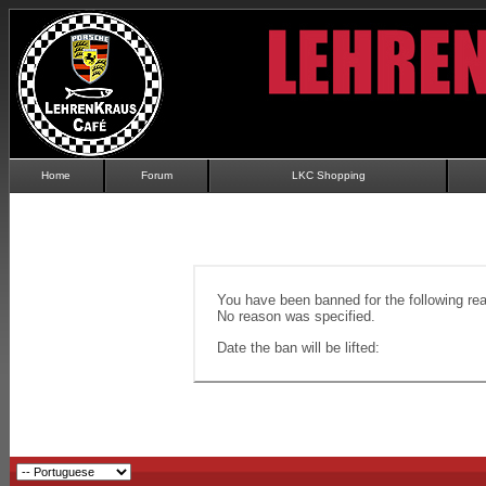
Home
Forum
LKC Shopping
You have been banned for the following re
No reason was specified.
Date the ban will be lifted: