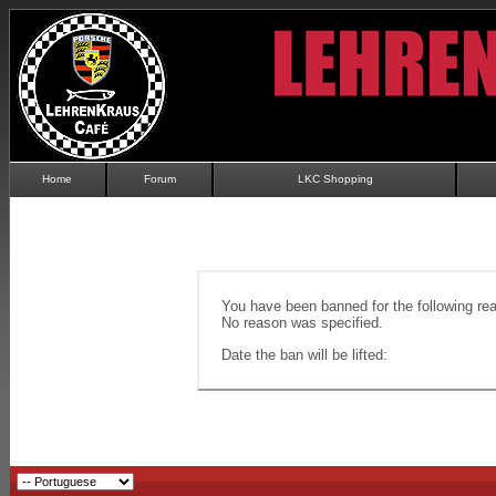
Home
Forum
LKC Shopping
You have been banned for the following re
No reason was specified.
Date the ban will be lifted: