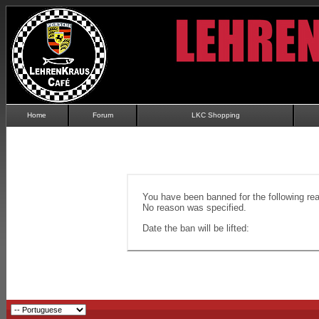
Home
Forum
LKC Shopping
You have been banned for the following re
No reason was specified.
Date the ban will be lifted: