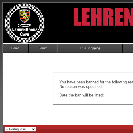
Home
Forum
LKC Shopping
You have been banned for the following re
No reason was specified.
Date the ban will be lifted: