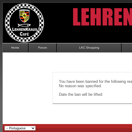
Home
Forum
LKC Shopping
You have been banned for the following re
No reason was specified.
Date the ban will be lifted: