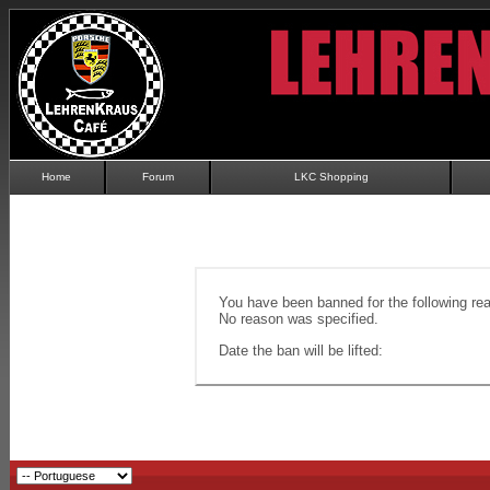
Home
Forum
LKC Shopping
You have been banned for the following re
No reason was specified.
Date the ban will be lifted: