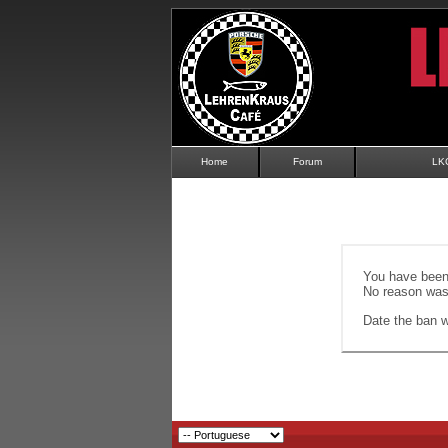
Home
Forum
LK
You have been 
No reason was 
Date the ban wi