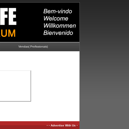
Vendas( Profissionais)
-
-
-
Advertise With Us