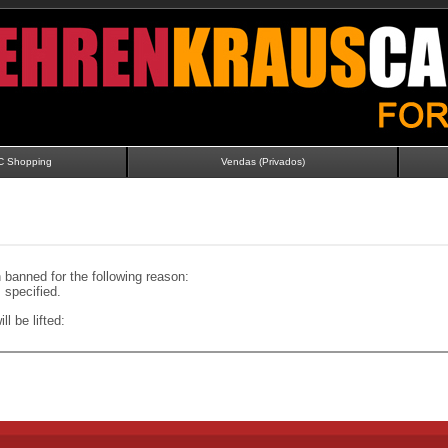
C Shopping
Vendas (Privados)
banned for the following reason:
specified.
ll be lifted: