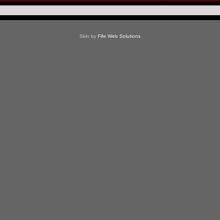
Skin by
Fife Web Solutions