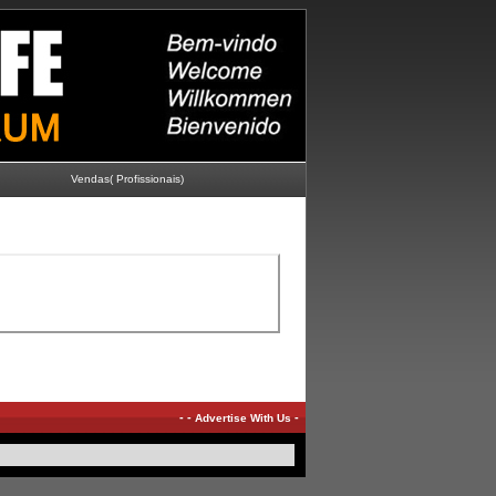
Vendas( Profissionais)
-
-
-
Advertise With Us