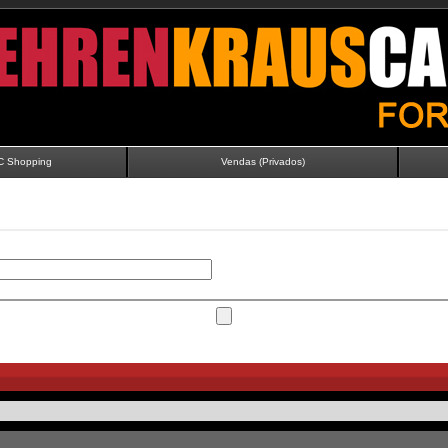
C Shopping
Vendas (Privados)