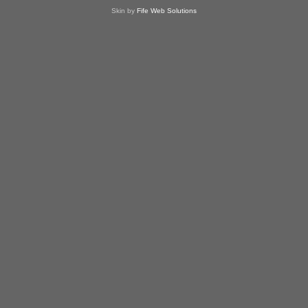
Skin by
Fife Web Solutions