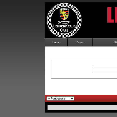
Home
Forum
LK
: