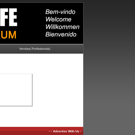
Vendas( Profissionais)
-
-
-
Advertise With Us