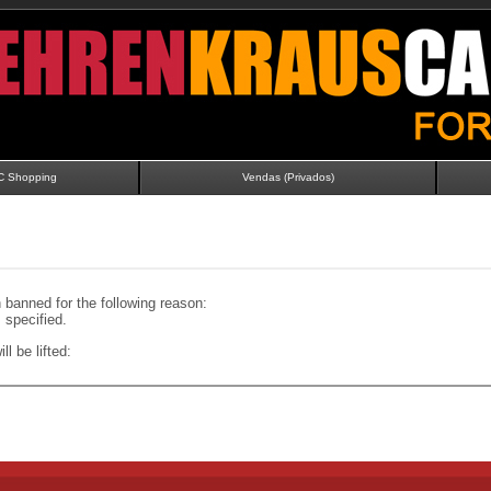
C Shopping
Vendas (Privados)
banned for the following reason:
specified.
ll be lifted: