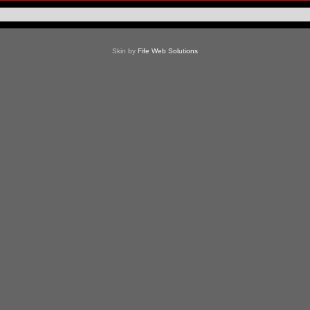
Skin by
Fife Web Solutions