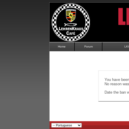
Home
Forum
LK
You have been 
No reason was 
Date the ban wi