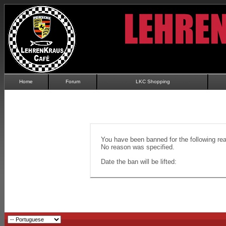
Home
Forum
LKC Shopping
You have been banned for the following re
No reason was specified.
Date the ban will be lifted: