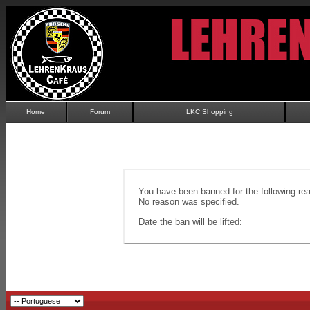
Home
Forum
LKC Shopping
You have been banned for the following re
No reason was specified.
Date the ban will be lifted: