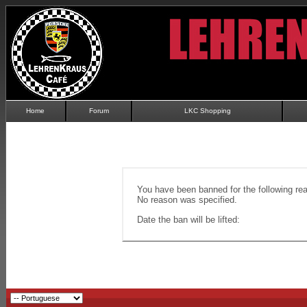
Home
Forum
LKC Shopping
You have been banned for the following re
No reason was specified.
Date the ban will be lifted: