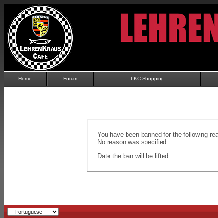
Home
Forum
LKC Shopping
You have been banned for the following re
No reason was specified.
Date the ban will be lifted: