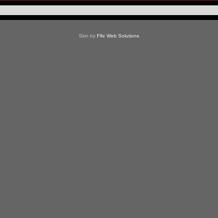
Skin by
Fife Web Solutions