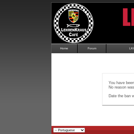
Home
Forum
LK
You have been 
No reason was 
Date the ban wi