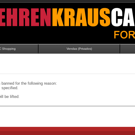
C Shopping
Vendas (Privados)
banned for the following reason:
specified.
ll be lifted: