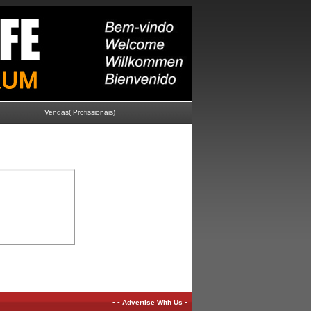
Vendas( Profissionais)
-
-
-
Advertise With Us