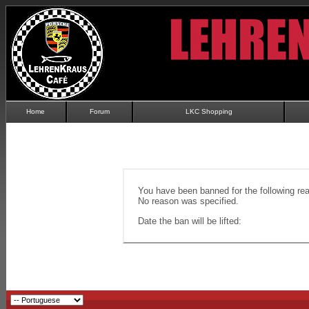
Home
Forum
LKC Shopping
You have been banned for the following re
No reason was specified.
Date the ban will be lifted: