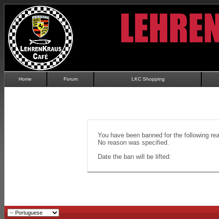
Home
Forum
LKC Shopping
You have been banned for the following re
No reason was specified.
Date the ban will be lifted: