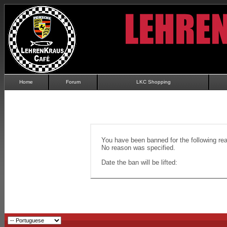
Home
Forum
LKC Shopping
You have been banned for the following re
No reason was specified.
Date the ban will be lifted: