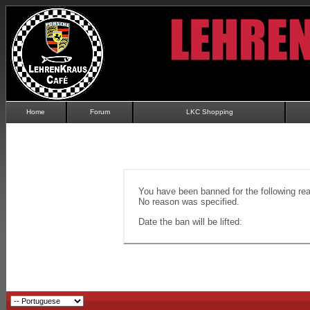
Home
Forum
LKC Shopping
You have been banned for the following re
No reason was specified.
Date the ban will be lifted: