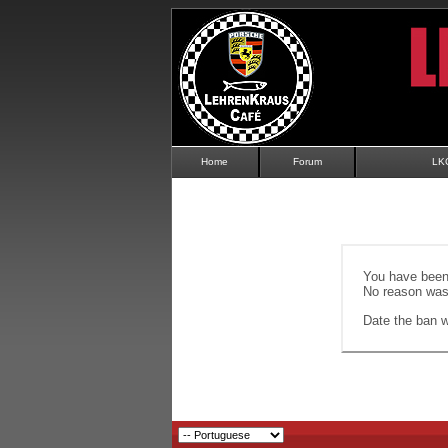
Home
Forum
LK
You have been 
No reason was 
Date the ban wi