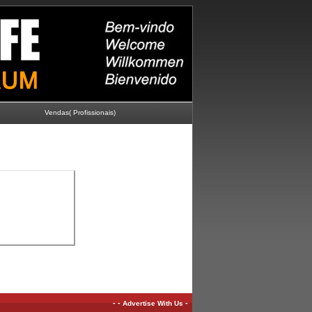
Vendas( Profissionais)
-
-
-
Advertise With Us