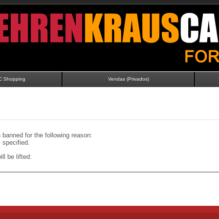
C Shopping
Vendas (Privados)
banned for the following reason:
specified.
ll be lifted: