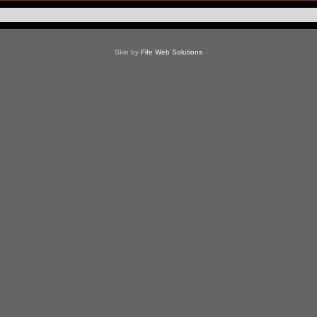
Skin by
Fife Web Solutions