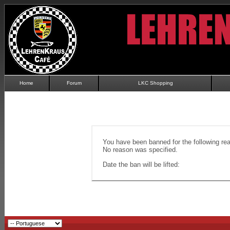
Home
Forum
LKC Shopping
You have been banned for the following re
No reason was specified.
Date the ban will be lifted: