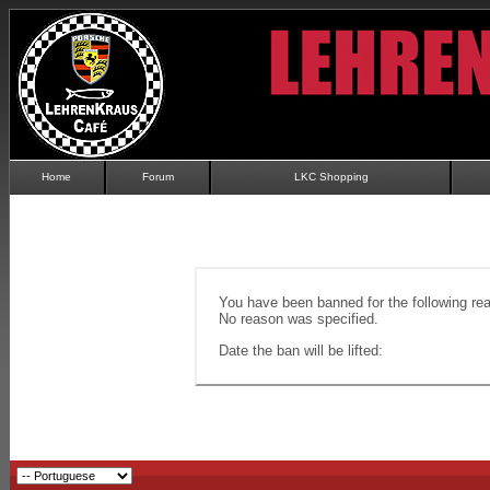
Home
Forum
LKC Shopping
You have been banned for the following re
No reason was specified.
Date the ban will be lifted: