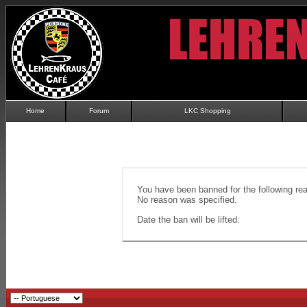
Home
Forum
LKC Shopping
You have been banned for the following re
No reason was specified.
Date the ban will be lifted: