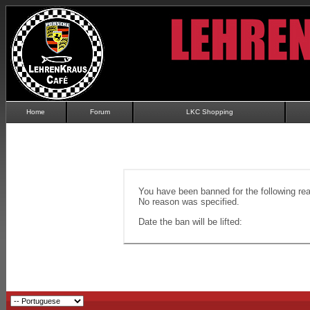
Home
Forum
LKC Shopping
You have been banned for the following re
No reason was specified.
Date the ban will be lifted: